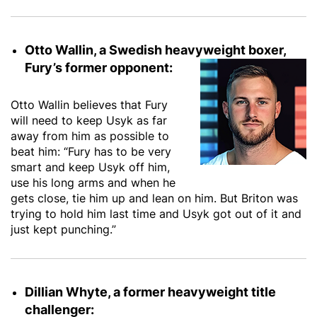
Otto Wallin, a Swedish heavyweight boxer,
Fury’s former opponent:
Otto Wallin believes that Fury
will need to keep Usyk as far
away from him as possible to
beat him: “Fury has to be very
smart and keep Usyk off him,
use his long arms and when he
gets close, tie him up and lean on him. But Briton was
trying to hold him last time and Usyk got out of it and
just kept punching.”
Dillian Whyte, a former heavyweight title
challenger: