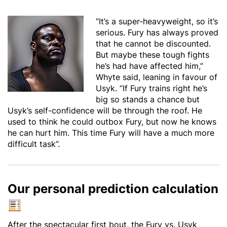
“It’s a super-heavyweight, so it’s
serious. Fury has always proved
that he cannot be discounted.
But maybe these tough fights
he’s had have affected him,”
Whyte said, leaning in favour of
Usyk. ”If Fury trains right he’s
big so stands a chance but
Usyk’s self-confidence will be through the roof. He
used to think he could outbox Fury, but now he knows
he can hurt him. This time Fury will have a much more
difficult task”.
Our personal prediction calculation
After the spectacular first bout, the Fury vs. Usyk