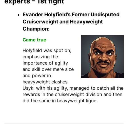
experts – 1st fight
Evander Holyfield’s Former Undisputed
Cruiserweight and Heavyweight
Champion:
Came true
Holyfield was spot on,
emphasizing the
importance of agility
and skill over mere size
and power in
heavyweight clashes.
Usyk, with his agility, managed to catch all the
rewards in the cruiserweight division and then
did the same in heavyweight ligue.