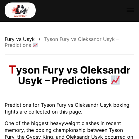
›
Fury vs Usyk
Tyson Fury vs Oleksandr Usyk –
Predictions
T
yson Fury vs Oleksandr
Usyk – Predictions
Predictions for Tyson Fury vs Oleksandr Usyk boxing
fights are collected on this page.
One of the biggest heavyweight clashes in recent
memory, the boxing championship between Tyson
Fury, the Gypsy King, and Oleksandr Usyk occurred on