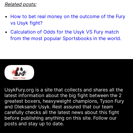
Related posts:
How to bet real money on the outcome of the Fury
vs Usyk fight?
Calculation of Odds for the Usyk VS Fury match
from the most popular Sportsbooks in the world.
UsykFury.org is a site that collects and shares all the
latest information about the big fight between the 2
greatest boxers, heavyweight champions, Tyson Fury
and Oleksandr Usyk. Rest assured that our team
carefully checks all the latest news about this fight
before publishing anything on this site. Follow our
posts and stay up to date.