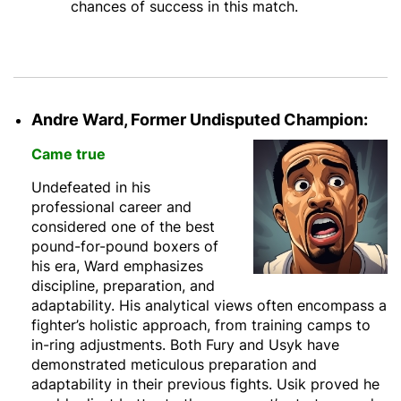
chances of success in this match.
Andre Ward, Former Undisputed Champion:
Came true
Undefeated in his
professional career and
considered one of the best
pound-for-pound boxers of
his era, Ward emphasizes
discipline, preparation, and
adaptability. His analytical views often encompass a
fighter’s holistic approach, from training camps to
in-ring adjustments. Both Fury and Usyk have
demonstrated meticulous preparation and
adaptability in their previous fights. Usik proved he