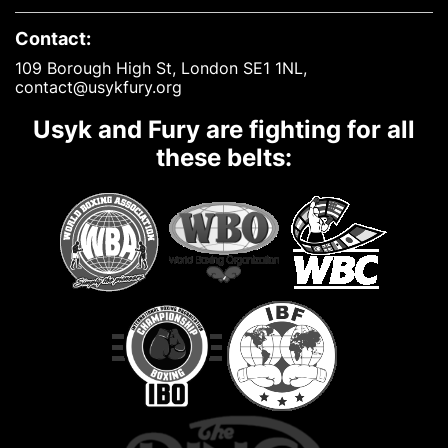
Contact:
109 Borough High St, London SE1 1NL,
contact@usykfury.org
Usyk and Fury are fighting for all
these belts: