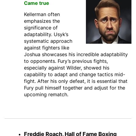
Came true
Kellerman often
emphasizes the
significance of
adaptability. Usyk’s
systematic approach
against fighters like
Joshua showcases his incredible adaptability
to opponents. Fury’s previous fights,
especially against Wilder, showed his
capability to adapt and change tactics mid-
fight. After his only defeat, it is essential that
Fury pull himself together and adjust for the
upcoming rematch.
Freddie Roach, Hall of Fame Boxing