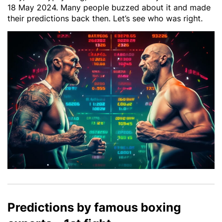
18 May 2024. Many people buzzed about it and made
their predictions back then. Let’s see who was right.
Predictions by famous boxing