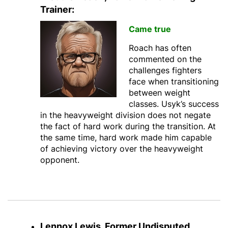
Trainer:
Came true
Roach has often
commented on the
challenges fighters
face when transitioning
between weight
classes. Usyk’s success
in the heavyweight division does not negate
the fact of hard work during the transition. At
the same time, hard work made him capable
of achieving victory over the heavyweight
opponent.
Lennox Lewis, Former Undisputed