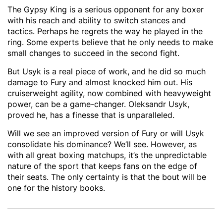
The Gypsy King is a serious opponent for any boxer
with his reach and ability to switch stances and
tactics. Perhaps he regrets the way he played in the
ring. Some experts believe that he only needs to make
small changes to succeed in the second fight.
But Usyk is a real piece of work, and he did so much
damage to Fury and almost knocked him out. His
cruiserweight agility, now combined with heavyweight
power, can be a game-changer. Oleksandr Usyk,
proved he, has a finesse that is unparalleled.
Will we see an improved version of Fury or will Usyk
consolidate his dominance? We’ll see. However, as
with all great boxing matchups, it’s the unpredictable
nature of the sport that keeps fans on the edge of
their seats. The only certainty is that the bout will be
one for the history books.