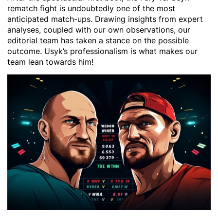
rematch fight is undoubtedly one of the most
anticipated match-ups. Drawing insights from expert
analyses, coupled with our own observations, our
editorial team has taken a stance on the possible
outcome. Usyk’s professionalism is what makes our
team lean towards him!