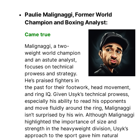
Paulie Malignaggi, Former World
Champion and Boxing Analyst:
Came true
Malignaggi, a two-
weight world champion
and an astute analyst,
focuses on technical
prowess and strategy.
He’s praised fighters in
the past for their footwork, head movement,
and ring IQ. Given Usyk’s technical prowess,
especially his ability to read his opponents
and move fluidly around the ring, Malignaggi
isn’t surprised by his win.
Although Malignaggi
highlighted the importance of size and
strength in the heavyweight division, Usyk’s
approach to the sport gave him natural