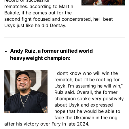
record of successful
rematches. according to Martin
Bakole, if he comes out for the
second fight focused and concentrated, he’ll beat
Usyk just like he did Dentay.
Andy Ruiz, a former unified world
heavyweight champion:
I don’t know who will win the
rematch, but I’ll be rooting for
Usyk. I’m assuming he will win,”
Ruiz said. Overall, the former
champion spoke very positively
about Usyk and expressed
hope that he would be able to
face the Ukrainian in the ring
after his victory over Fury in late 2024.