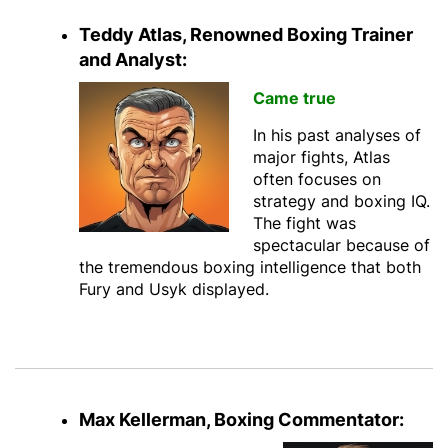
Teddy Atlas, Renowned Boxing Trainer
and Analyst:
Came true
In his past analyses of
major fights, Atlas
often focuses on
strategy and boxing IQ.
The fight was
spectacular because of
the tremendous boxing intelligence that both
Fury and Usyk displayed.
Max Kellerman, Boxing Commentator: