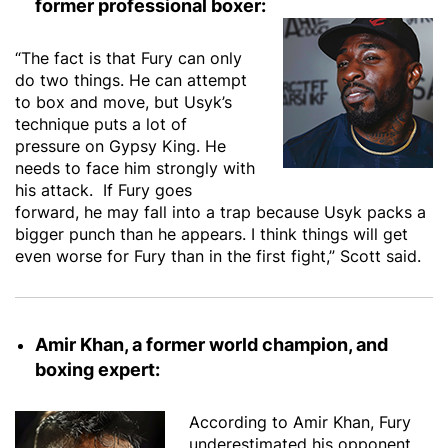
former professional boxer:
“The fact is that Fury can only
do two things. He can attempt
to box and move, but Usyk’s
technique puts a lot of
pressure on Gypsy King. He
needs to face him strongly with
his attack. If Fury goes
forward, he may fall into a trap because Usyk packs a
bigger punch than he appears. I think things will get
even worse for Fury than in the first fight,” Scott said.
Amir Khan, a former world champion, and
boxing expert:
According to Amir Khan, Fury
underestimated his opponent.