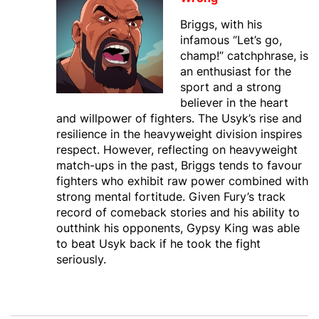
Briggs, with his
infamous “Let’s go,
champ!” catchphrase, is
an enthusiast for the
sport and a strong
believer in the heart
and willpower of fighters. The Usyk’s rise and
resilience in the heavyweight division inspires
respect. However, reflecting on heavyweight
match-ups in the past, Briggs tends to favour
fighters who exhibit raw power combined with
strong mental fortitude. Given Fury’s track
record of comeback stories and his ability to
outthink his opponents, Gypsy King was able
to beat Usyk back if he took the fight
seriously.