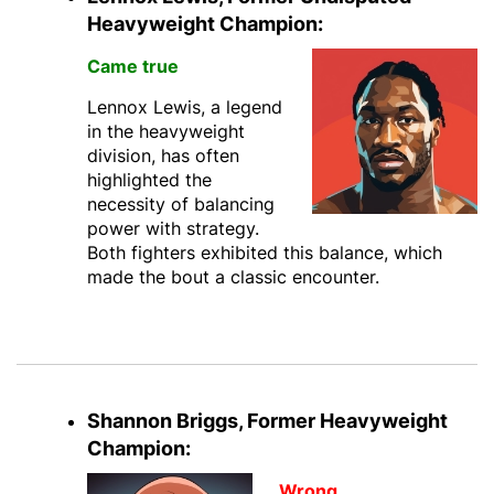
Heavyweight Champion:
Came true
Lennox Lewis, a legend
in the heavyweight
division, has often
highlighted the
necessity of balancing
power with strategy.
Both fighters exhibited this balance, which
made the bout a classic encounter.
Shannon Briggs, Former Heavyweight
Champion:
Wrong