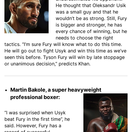
He thought that Oleksandr Usik
was a small guy and that he
wouldn’t be as strong. Still, Fury
is bigger and stronger, he has
every chance of winning, but he
needs to choose the right
tactics. “I’m sure Fury will know what to do this time.
He will go out to fight Usyk and win this time as we’ve
seen this before. Tyson Fury will win by late stoppage
or unanimous decision,” predicts Khan.
Martin Bakole, a super heavyweight
professional boxer:
“I was surprised when Usyk
beat Fury in the first time”, he
said. However, Fury has a