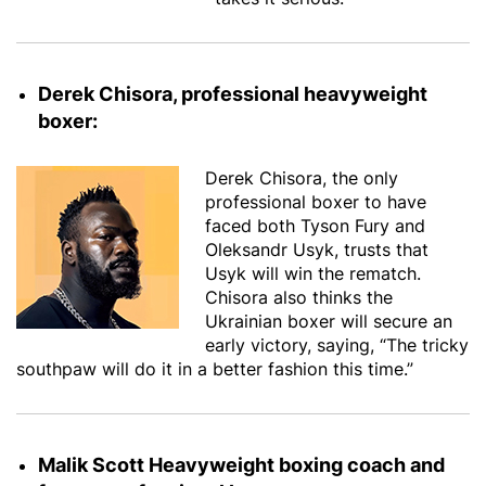
Derek Chisora, professional heavyweight
boxer:
Derek Chisora, the only
professional boxer to have
faced both Tyson Fury and
Oleksandr Usyk, trusts that
Usyk will win the rematch.
Chisora also thinks the
Ukrainian boxer will secure an
early victory, saying, “The tricky
southpaw will do it in a better fashion this time.”
Malik Scott Heavyweight boxing coach and