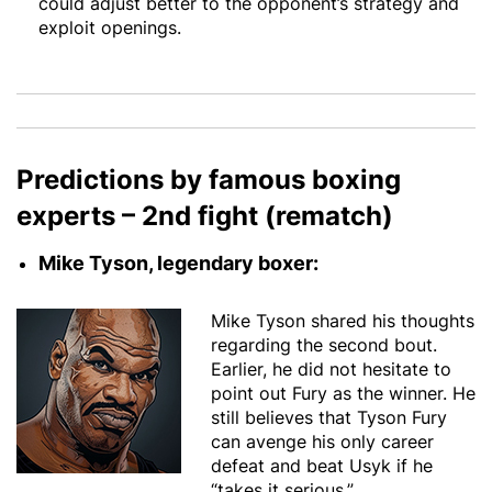
could adjust better to the opponent’s strategy and
exploit openings.
Predictions by famous boxing
experts – 2nd fight (rematch)
Mike Tyson, legendary boxer:
Mike Tyson shared his thoughts
regarding the second bout.
Earlier, he did not hesitate to
point out Fury as the winner. He
still believes that Tyson Fury
can avenge his only career
defeat and beat Usyk if he
“takes it serious.”